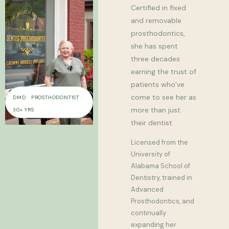
Certified in fixed
and removable
prosthodontics,
she has spent
three decades
earning the trust of
patients who’ve
come to see her as
DMD · PROSTHODONTIST ·
more than just
30+ YRS
their dentist.
Licensed from the
University of
Alabama School of
Dentistry, trained in
Advanced
Prosthodontics, and
continually
expanding her