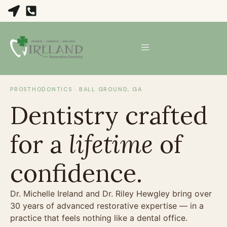
PROSTHODONTICS · BALL GROUND, GA
Dentistry crafted
for a
lifetime
of
confidence.
Dr. Michelle Ireland and Dr. Riley Hewgley bring over
30 years of advanced restorative expertise — in a
practice that feels nothing like a dental office.