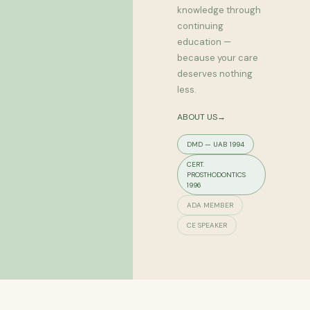
knowledge through
continuing
education —
because your care
deserves nothing
less.
ABOUT US→
DMD — UAB 1994
CERT.
PROSTHODONTICS
1996
ADA MEMBER
CE SPEAKER