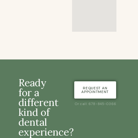
Ready
REQUEST AN
for a
APPOINTMENT
different
Or call: 678-845-0366
kind of
dental
experience?