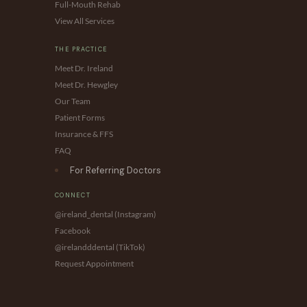
Full-Mouth Rehab
View All Services
THE PRACTICE
Meet Dr. Ireland
Meet Dr. Hewgley
Our Team
Patient Forms
Insurance & FFS
FAQ
For Referring Doctors
CONNECT
@ireland_dental (Instagram)
Facebook
@irelandddental (TikTok)
Request Appointment