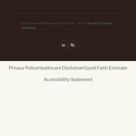
© 2026 Ireland Restorative Dentistry · Site by
Proud Son Dental
Marketing
in
fb
Privacy Policy
Healthcare Disclaimer
Good Faith Estimate
Accessibility Statement