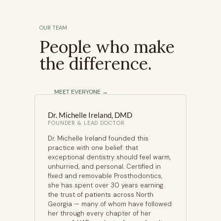
OUR TEAM
People who make
the difference.
MEET EVERYONE →
Dr. Michelle Ireland, DMD
ODONTIST
FOUNDER & LEAD DOCTOR
Dr. Michelle Ireland founded this
practice with one belief: that
exceptional dentistry should feel warm,
unhurried, and personal. Certified in
fixed and removable Prosthodontics,
she has spent over 30 years earning
the trust of patients across North
Georgia — many of whom have followed
her through every chapter of her