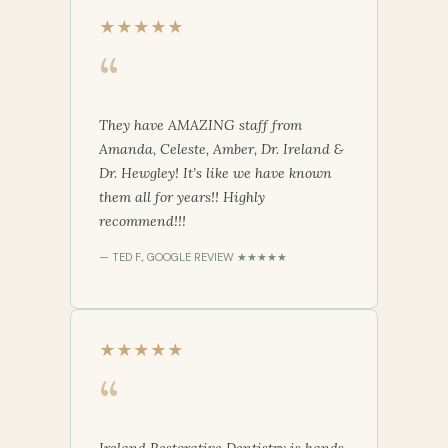
★★★★★
“
They have AMAZING staff from
Amanda, Celeste, Amber, Dr. Ireland &
Dr. Hewgley! It’s like we have known
them all for years!! Highly
recommend!!!
— TED F., GOOGLE REVIEW ★★★★★
★★★★★
“
Ireland Restorative Dentistry is hands