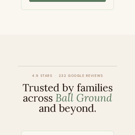
4.9 STARS · 232 GOOGLE REVIEWS
Trusted by families
across
Ball Ground
and beyond.