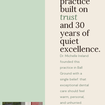
practice
built on
trust
and 30
years of
quiet
excellence.
Dr. Michelle Ireland
founded this
practice in Ball
Ground with a
single belief: that
exceptional dental
care should feel
warm, personal,
and unhurried.