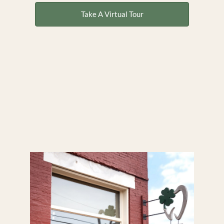
Take A Virtual Tour