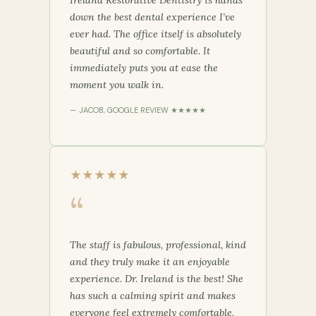
down the best dental experience I’ve
ever had. The office itself is absolutely
beautiful and so comfortable. It
immediately puts you at ease the
moment you walk in.
— JACOB, GOOGLE REVIEW ★★★★★
★★★★★
“
The staff is fabulous, professional, kind
and they truly make it an enjoyable
experience. Dr. Ireland is the best! She
has such a calming spirit and makes
everyone feel extremely comfortable.