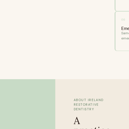
06
Eme
Same
emer
ABOUT IRELAND
RESTORATIVE
DENTISTRY
A