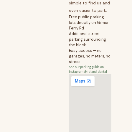
simple to find us and
even easier to park.
Free public parking
lots directly on Gilmer
Ferry Rd
Additional street
parking surrounding
the block
Easy access — no
garages, no meters, no
stress
See our parking guide on
Instagram @ireland_dental