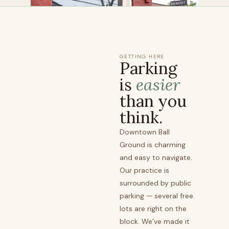
GETTING HERE
Parking
is
easier
than you
think.
Downtown Ball
Ground is charming
and easy to navigate.
Our practice is
surrounded by public
parking — several free
lots are right on the
block. We’ve made it