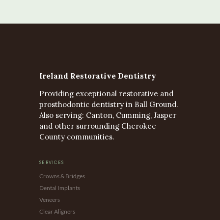
Ireland Restorative Dentistry
Providing exceptional restorative and
prosthodontic dentistry in Ball Ground.
Also serving: Canton, Cumming, Jasper
and other surrounding Cherokee
County communities.
SERVICES
Crowns & Bridges
Dental Implants
Veneers
Clear Aligners