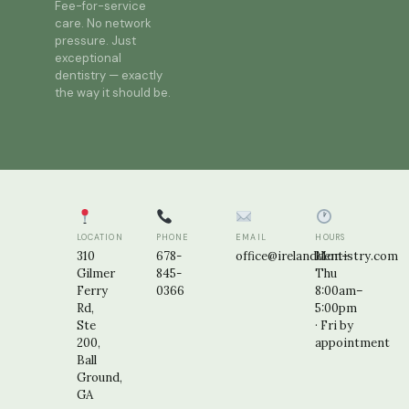
Fee-for-service
care. No network
pressure. Just
exceptional
dentistry — exactly
the way it should be.
LOCATION
PHONE
EMAIL
HOURS
310
678-
office@irelanddentistry.com
Mon–
Gilmer
845-
Thu
Ferry
0366
8:00am–
Rd,
5:00pm
Ste
· Fri by
200,
appointment
Ball
Ground,
GA