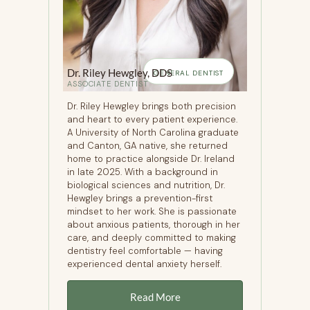
Dr. Riley Hewgley, DDS
GENERAL DENTIST
ASSOCIATE DENTIST
Dr. Riley Hewgley brings both precision
and heart to every patient experience.
A University of North Carolina graduate
and Canton, GA native, she returned
home to practice alongside Dr. Ireland
in late 2025. With a background in
biological sciences and nutrition, Dr.
Hewgley brings a prevention-first
mindset to her work. She is passionate
about anxious patients, thorough in her
care, and deeply committed to making
dentistry feel comfortable — having
experienced dental anxiety herself.
Read More