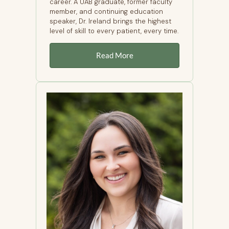
career. A UAB graduate, former faculty
member, and continuing education
speaker, Dr. Ireland brings the highest
level of skill to every patient, every time.
Read More