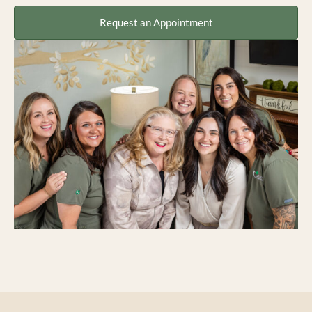
Request an Appointment