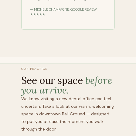
— MICHELE CHAMPAGNE, GOOGLE REVIEW
★★★★★
OUR PRACTICE
See our space
before
you arrive.
We know visiting a new dental office can feel
uncertain. Take a look at our warm, welcoming
space in downtown Ball Ground — designed
to put you at ease the moment you walk
through the door.