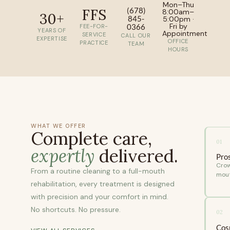
Mon–Thu
FFS
(678)
8:00am–
30+
845-
5:00pm ·
Fri by
0366
FEE-FOR-
YEARS OF
Appointment
SERVICE
CALL OUR
EXPERTISE
OFFICE
PRACTICE
TEAM
HOURS
WHAT WE OFFER
Complete care,
01
expertly
delivered.
Pro
Crow
From a routine cleaning to a full-mouth
mout
rehabilitation, every treatment is designed
with precision and your comfort in mind.
No shortcuts. No pressure.
02
Cos